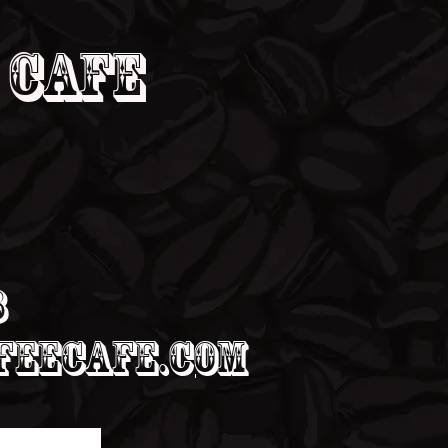
 Cafe
8
eecafe.com