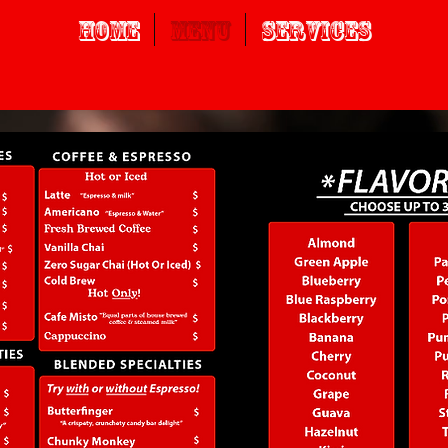
Home
Menu
Services