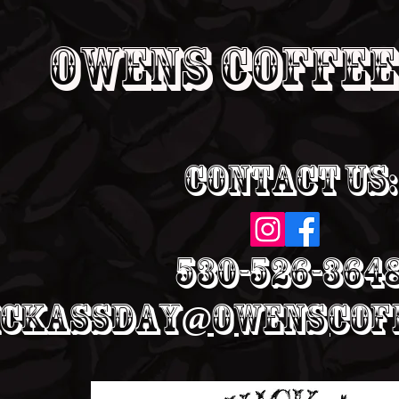
Owens Coffee
Contact Us:
530-526-364
ickassday@owenscoff