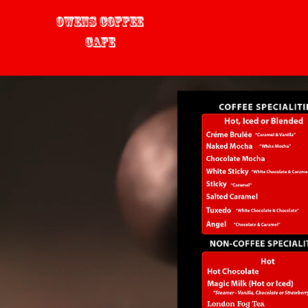
Owens Coffee
Cafe